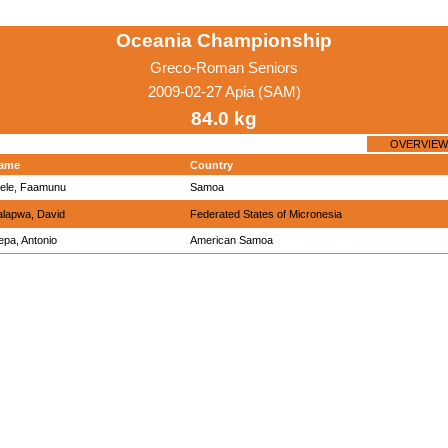
Oceania Championship
Greco-Roman Seniors
2009-02-27 Apia (SAM)
84.0 kg
OVERVIEW
ame
Country
fele, Faamunu
Samoa
alapwa, David
Federated States of Micronesia
epa, Antonio
American Samoa