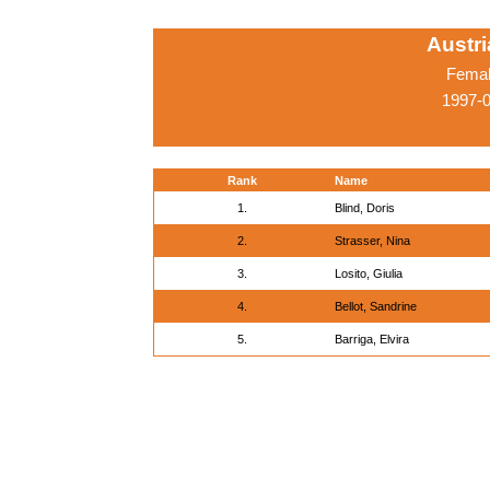
Austr
Femal
1997-0
Rank
Name
1.
Blind, Doris
2.
Strasser, Nina
3.
Losito, Giulia
4.
Bellot, Sandrine
5.
Barriga, Elvira