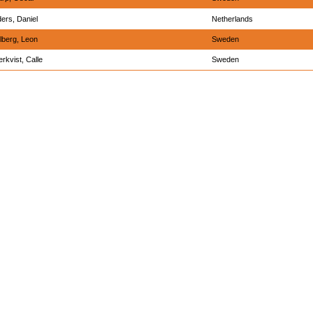
ders, Daniel
Netherlands
lberg, Leon
Sweden
erkvist, Calle
Sweden