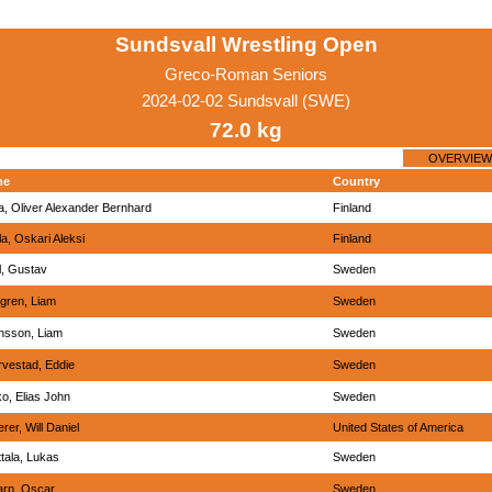
Sundsvall Wrestling Open
Greco-Roman Seniors
2024-02-02 Sundsvall (SWE)
72.0 kg
OVERVIEW
me
Country
, Oliver Alexander Bernhard
Finland
la, Oskari Aleksi
Finland
l, Gustav
Sweden
gren, Liam
Sweden
nsson, Liam
Sweden
vestad, Eddie
Sweden
o, Elias John
Sweden
rer, Will Daniel
United States of America
tala, Lukas
Sweden
arp, Oscar
Sweden