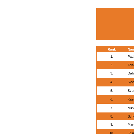
Rank
Na
1.
Pada
2.
Tala
3.
Dah
4.
Sjoe
5.
Sve
6.
Kaer
7.
Mikk
8.
Sche
9.
Mart
10.
Jos