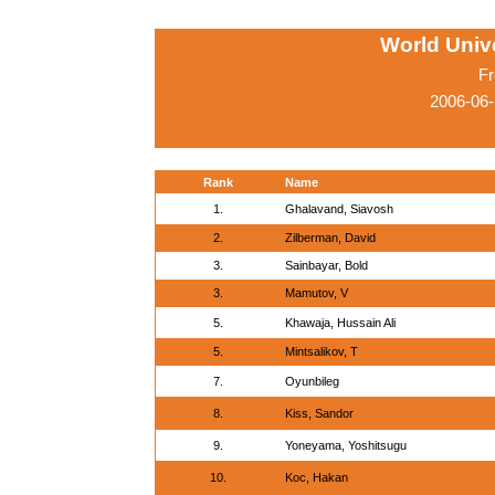
World Univ
Fr
2006-06-
Rank
Name
1.
Ghalavand, Siavosh
2.
Zilberman, David
3.
Sainbayar, Bold
3.
Mamutov, V
5.
Khawaja, Hussain Ali
5.
Mintsalikov, T
7.
Oyunbileg
8.
Kiss, Sandor
9.
Yoneyama, Yoshitsugu
10.
Koc, Hakan