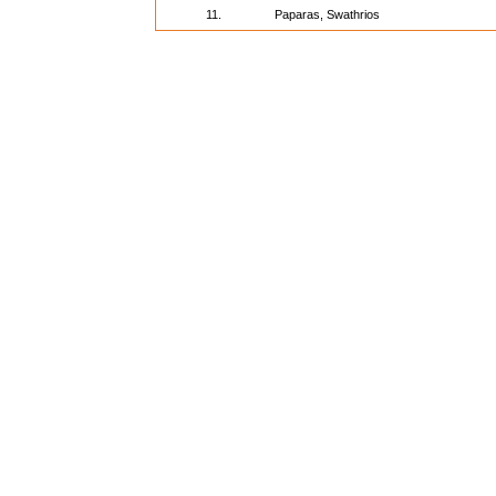
11.
Paparas, Swathrios