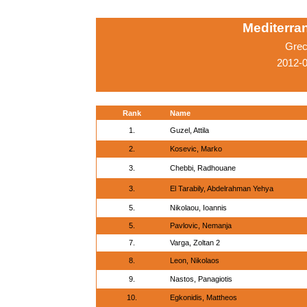
Mediterr
Grec
2012-0
Rank
Name
1.
Guzel, Attila
2.
Kosevic, Marko
3.
Chebbi, Radhouane
3.
El Tarabily, Abdelrahman Yehya
5.
Nikolaou, Ioannis
5.
Pavlovic, Nemanja
7.
Varga, Zoltan 2
8.
Leon, Nikolaos
9.
Nastos, Panagiotis
10.
Egkonidis, Mattheos