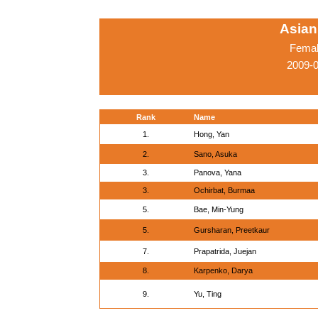
Asian
Femal
2009-0
Rank
Name
1.
Hong, Yan
2.
Sano, Asuka
3.
Panova, Yana
3.
Ochirbat, Burmaa
5.
Bae, Min-Yung
5.
Gursharan, Preetkaur
7.
Prapatrida, Juejan
8.
Karpenko, Darya
9.
Yu, Ting