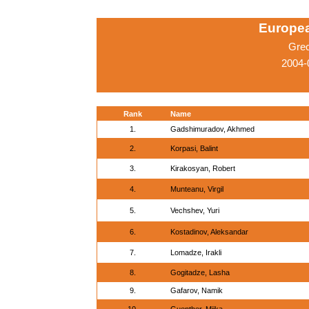
Europe
Gre
2004-
Rank
Name
1.
Gadshimuradov, Akhmed
2.
Korpasi, Balint
3.
Kirakosyan, Robert
4.
Munteanu, Virgil
5.
Vechshev, Yuri
6.
Kostadinov, Aleksandar
7.
Lomadze, Irakli
8.
Gogitadze, Lasha
9.
Gafarov, Namik