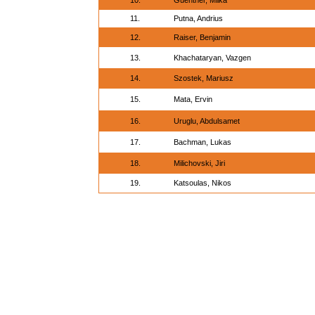
10.
Guenther, Miika
11.
Putna, Andrius
12.
Raiser, Benjamin
13.
Khachataryan, Vazgen
14.
Szostek, Mariusz
15.
Mata, Ervin
16.
Uruglu, Abdulsamet
17.
Bachman, Lukas
18.
Milichovski, Jiri
19.
Katsoulas, Nikos