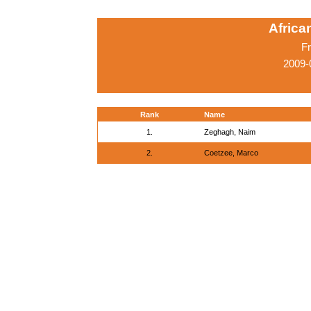
Afric
Fr
2009-
Rank
Name
1.
Zeghagh, Naim
2.
Coetzee, Marco