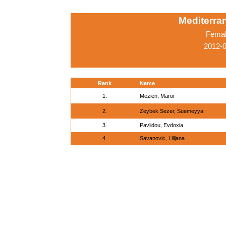
Mediterr
Femal
2012-0
Rank
Name
1.
Mezien, Maroi
2.
Zeybek Sezer, Suemeyya
3.
Pavlidou, Evdoxia
4.
Savanovic, Lilijana