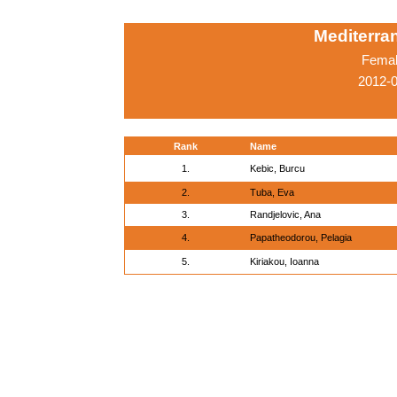
Mediterr
Femal
2012-0
Rank
Name
1.
Kebic, Burcu
2.
Tuba, Eva
3.
Randjelovic, Ana
4.
Papatheodorou, Pelagia
5.
Kiriakou, Ioanna