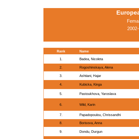
Europe
Femal
2002-
Rank
Name
1.
Badea, Nicoleta
2.
Rogoshinskaya, Alena
3.
Ashtiani, Hajar
4.
Kubicka, Kinga
5.
Pastoukhova, Yaroslava
6.
Wild, Karin
7.
Papadopoulou, Chrissandhi
8.
Borisova, Anna
9.
Dondu, Durgun