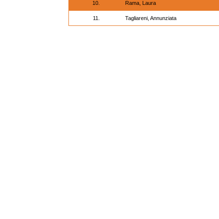
10.
Rama, Laura
11.
Tagliareni, Annunziata