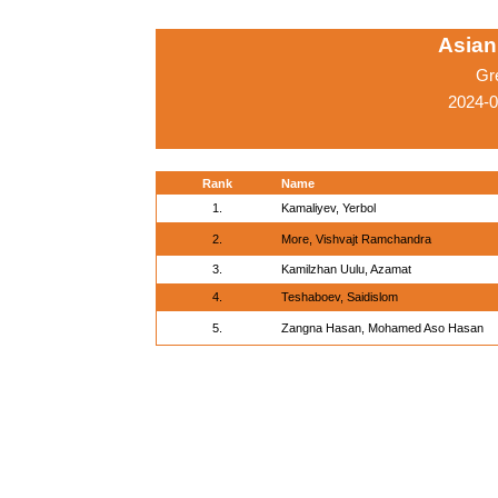
Asian
Gr
2024-
Rank
Name
1.
Kamaliyev, Yerbol
2.
More, Vishvajt Ramchandra
3.
Kamilzhan Uulu, Azamat
4.
Teshaboev, Saidislom
5.
Zangna Hasan, Mohamed Aso Hasan