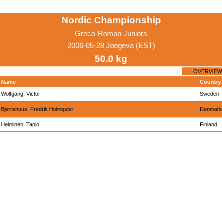
Nordic Championship
Greco-Roman Juniors
2006-05-28 Joegeva (EST)
50.0 kg
OVERVIEW
Name
Country
Wolfgang, Victor
Sweden
Bjerrehuus, Fredrik Holmquist
Denmark
Helminen, Tapio
Finland