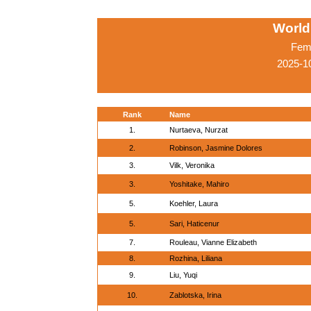
World
Fema
2025-1
Rank
Name
1.
Nurtaeva, Nurzat
2.
Robinson, Jasmine Dolores
3.
Vilk, Veronika
3.
Yoshitake, Mahiro
5.
Koehler, Laura
5.
Sari, Haticenur
7.
Rouleau, Vianne Elizabeth
8.
Rozhina, Liliana
9.
Liu, Yuqi
10.
Zablotska, Irina