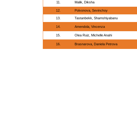
11.
Malik, Diksha
12.
Polvonova, Sevinchoy
13.
Tastanbekk, Shamshiyabanu
14.
Amendola, Vincenza
15.
Olea Ruiz, Michelle Anahi
16.
Brasnarova, Daniela Petrova