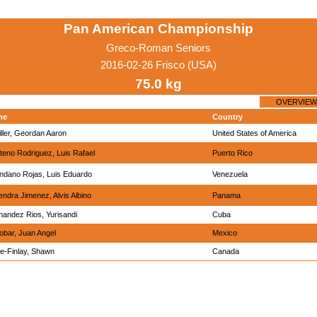
Pan American Championship
Greco-Roman Seniors
2016-02-26 Frisco (USA)
75.0 kg
OVERVIEW
me
Country
ller, Geordan Aaron
United States of America
teno Rodriguez, Luis Rafael
Puerto Rico
ndano Rojas, Luis Eduardo
Venezuela
ndra Jimenez, Alvis Albino
Panama
nandez Rios, Yurisandi
Cuba
obar, Juan Angel
Mexico
e-Finlay, Shawn
Canada