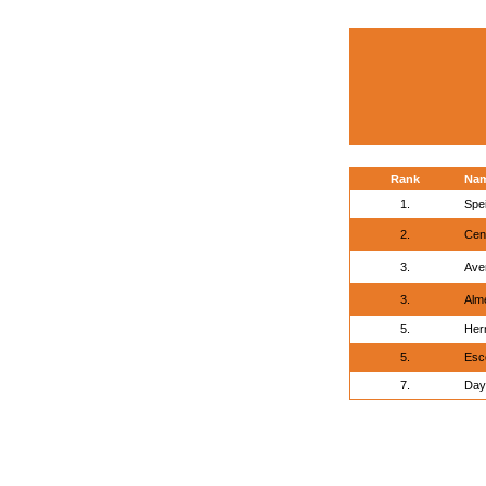
Rank
Na
1.
Spei
2.
Cen
3.
Ave
3.
Alme
5.
Her
5.
Esc
7.
Day