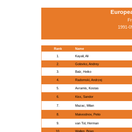
Europe
Fr
1991-0
Rank
Name
1.
Kayali, Ali
2.
Golovko, Andrey
3.
Balz, Heiko
4.
Radomski, Andrzej
5.
Avramis, Kostas
6.
Kiss, Sandor
7.
Mazac, Milan
8.
Makeodnov, Petio
9.
van Tol, Herman
10.
Wallen, Brian