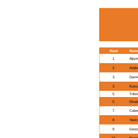
Rank
Nam
1.
Alpye
2.
Anghe
3.
Dache
3.
Kuenz
5.
Trifon
5.
Rinald
7.
Cuber
8.
Yasin
9.
Georg