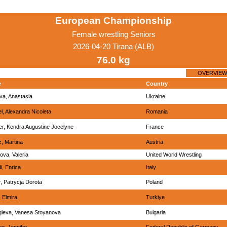
European Championship
Female wrestling Seniors
2026-04-20 Tirana (ALB)
76.0 kg
OVERVIEW
e
Country
va, Anastasia
Ukraine
l, Alexandra Nicoleta
Romania
r, Kendra Augustine Jocelyne
France
, Martina
Austria
ova, Valeria
United World Wrestling
i, Enrica
Italy
, Patrycja Dorota
Poland
, Elmira
Turkiye
ieva, Vanesa Stoyanova
Bulgaria