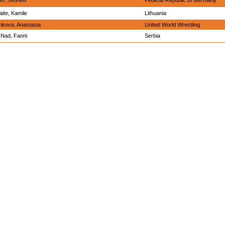
er, Jennifer
Federal Republic of Germany
ite, Kamile
Lithuania
nkova, Anastasia
United World Wrestling
Nad, Fanni
Serbia