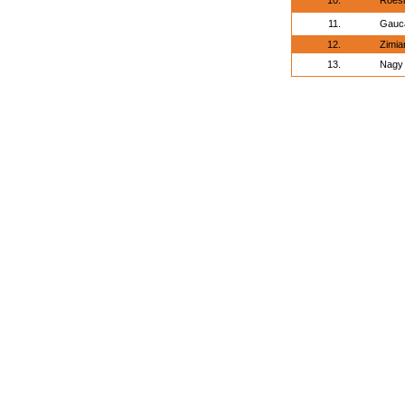
10.
Roesl
11.
Gauca
12.
Zimia
13.
Nagy 