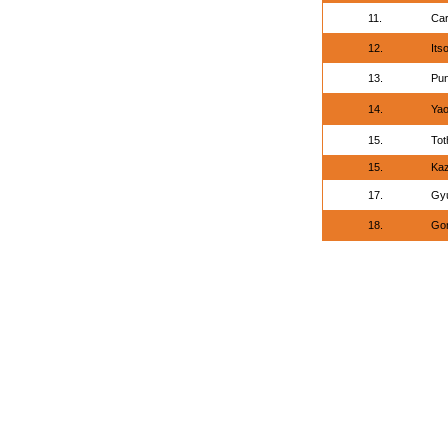
11.
Car
12.
Its
13.
Pun
14.
Yao
15.
Tot
15.
Ka
17.
Gyu
18.
Gom