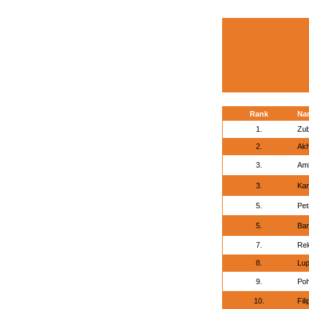
Rank
Na
1.
Zub
2.
Akh
3.
Am
3.
Kar
5.
Pet
5.
Bar
7.
Rek
8.
Lup
9.
Poh
10.
Fil