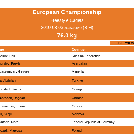
European Championship
Freestyle Cadets
2010-08-03 Sarajevo (BIH)
76.0 kg
OVERVIEW
me
Country
airov, Halil
Russian Federation
undov, Parviz
Azerbaijan
barzumyan, Gevorg
Armenia
a, Abdullah
Turkiye
riashvili, Yakov
Georgia
barosch, Bogdan
Ukraine
hviashvili, Levan
Greece
u, Sergiu
Moldova
lmann, Marc
Federal Republic of Germany
ipczak, Mateusz
Poland