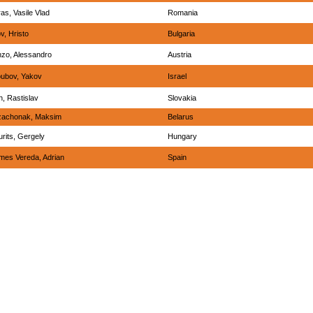
as, Vasile Vlad
Romania
ov, Hristo
Bulgaria
zo, Alessandro
Austria
ubov, Yakov
Israel
h, Rastislav
Slovakia
zachonak, Maksim
Belarus
rits, Gergely
Hungary
es Vereda, Adrian
Spain