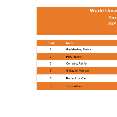
World Univ
Grec
2005-
Rank
Name
1.
Gadabadze, Shalva
2.
Holk, Bjoern
3.
Corrales, Reinier
3.
Galstyan, Vahram
5.
Ramankov, Oleg
5.
Tasci, Adem