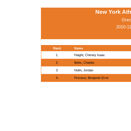
New York Athl
Grec
2010-1
Rank
Name
1.
Haight, Cheney Isaac
2.
Betts, Charles
3.
Holm, Jordan
4.
Provisor, Benjamin Errol