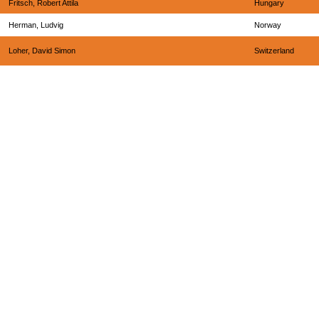
Fritsch, Robert Attila
Hungary
Herman, Ludvig
Norway
Loher, David Simon
Switzerland