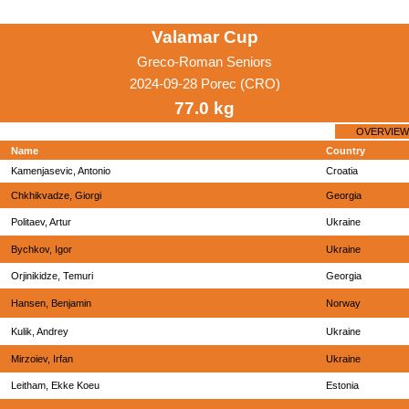
Valamar Cup
Greco-Roman Seniors
2024-09-28 Porec (CRO)
77.0 kg
OVERVIEW
Name
Country
Kamenjasevic, Antonio
Croatia
Chkhikvadze, Giorgi
Georgia
Politaev, Artur
Ukraine
Bychkov, Igor
Ukraine
Orjinikidze, Temuri
Georgia
Hansen, Benjamin
Norway
Kulik, Andrey
Ukraine
Mirzoiev, Irfan
Ukraine
Leitham, Ekke Koeu
Estonia