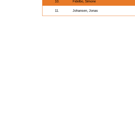
10.
Fidelbo, Simone
11.
Johansen, Jonas