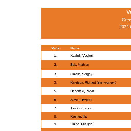
V
Grec
2024-
Rank
Name
1.
Kozliuk, Vladlen
2.
Bak, Mathias
3.
Omelin, Sergey
3.
Karelson, Richard (the younger)
5.
Uspenski, Robin
5.
Saveta, Evgeni
7.
Tvildiani, Lasha
8.
Klasner, Ilja
9.
Lukac, Kristijan