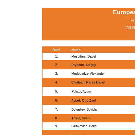
Europe
Fr
2003
Rank
Name
1.
Musulbes, David
2.
Pryadun, Sergey
3.
Modebadze, Alexander
4.
Chintoan, Rares Daniel
5.
Polatci, Aydin
6.
Aubeli, Otto Zsolt
7.
Boyadiev, Boyidar
8.
Thiele, Sven
9.
Grinkevich, Boris