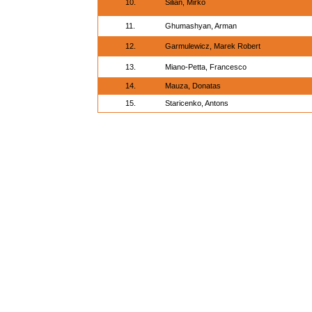
10.
Silian, Mirko
11.
Ghumashyan, Arman
12.
Garmulewicz, Marek Robert
13.
Miano-Petta, Francesco
14.
Mauza, Donatas
15.
Staricenko, Antons