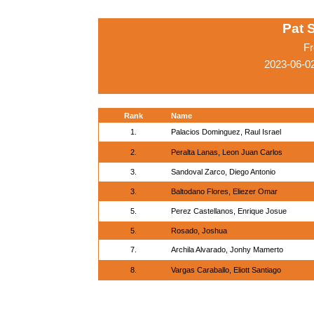
Pat 
Fr
2023-06-0
Rank
Name
1.
Palacios Dominguez, Raul Israel
2.
Peralta Lanas, Leon Juan Carlos
3.
Sandoval Zarco, Diego Antonio
3.
Baltodano Flores, Eliezer Omar
5.
Perez Castellanos, Enrique Josue
5.
Rosado, Joshua
7.
Archila Alvarado, Jonhy Mamerto
8.
Vargas Caraballo, Eliott Santiago