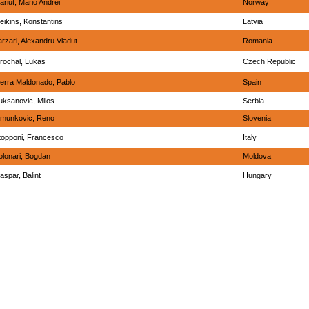
ariut, Mario Andrei
Norway
eikins, Konstantins
Latvia
arzari, Alexandru Vladut
Romania
rochal, Lukas
Czech Republic
ierra Maldonado, Pablo
Spain
uksanovic, Milos
Serbia
imunkovic, Reno
Slovenia
topponi, Francesco
Italy
olonari, Bogdan
Moldova
aspar, Balint
Hungary