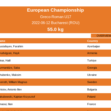
European Championship
Greco-Roman U17
2022-06-12 Bucharest (ROU)
55.0 kg
OVERVIEW
ame
Country
ustafayev, Farahim
Azerbaijan
yudvigyan, Hayk
Armenia
nar, Halil
Turkiye
urmanidze, Saba
Georgia
hubenko, Maksim
Ukraine
keroth, William Magnus
Sweden
istov, Antonio Iliev
Bulgaria
akubowski, Kajetan Krzysztof
Poland
naoui, Ilian
France