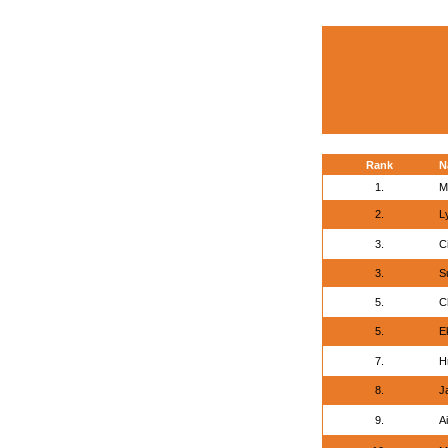
Rank
N
1.
M
2.
L
3.
Ci
3.
S
5.
C
5.
E
7.
Hr
8.
J
9.
Ai