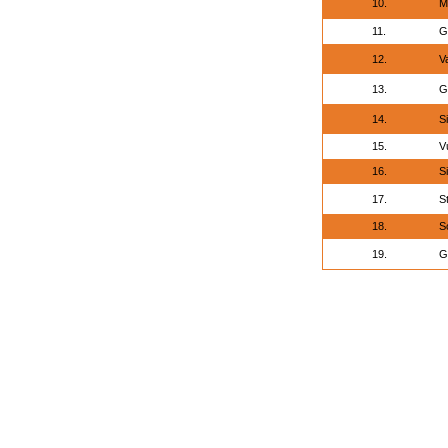
10.
M
11.
G
12.
V
13.
G
14.
S
15.
V
16.
S
17.
S
18.
S
19.
G