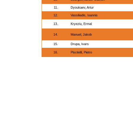
11.
Dyoukaev, Artur
12.
Vassiliadis, Ioannis
13.
Kryeziu, Ermal
14.
Manuel, Jakob
15.
Drupa, Ivars
16.
Piscitelli, Pietro