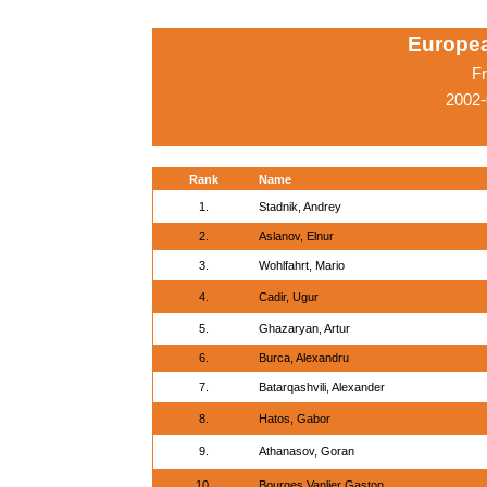
Europe
Fr
2002-
Rank
Name
1.
Stadnik, Andrey
2.
Aslanov, Elnur
3.
Wohlfahrt, Mario
4.
Cadir, Ugur
5.
Ghazaryan, Artur
6.
Burca, Alexandru
7.
Batarqashvili, Alexander
8.
Hatos, Gabor
9.
Athanasov, Goran
10.
Bourges,Vanlier Gaston