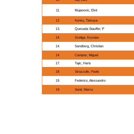
11.
Mujanovic, Elvir
12.
Kurisu, Tatsuya
13.
Quesada Stauffer, P
14.
Szeliga, Krystian
14.
Sandberg, Christian
14.
Campos, Miguel
17.
Tajic, Haris
18.
Strazzullo, Paolo
19.
Federico, Alessandro
19.
Santi, Marco