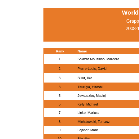
World
Grappl
2008-1
Rank
Name
1.
Salazar Mousinho, Marcello
2.
Pierre-Louis, David
3.
Bulut, Ilke
3.
Tsuruya, Hiroshi
5.
Jewtuszko, Maciej
5.
Kelly, Michael
7.
Linke, Mariusz
8.
Michalowski, Tomasz
9.
Lajhner, Mark
10.
Bily, Alex