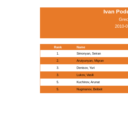
Ivan Pod
Grec
2010-0
Rank
Name
1.
Simonyan, Seiran
2.
Arutyunyan, Migran
3.
Denisov, Yuri
3.
Lukov, Vasili
5.
Kuchinov, Arunat
5.
Nugmanov, Beibeit