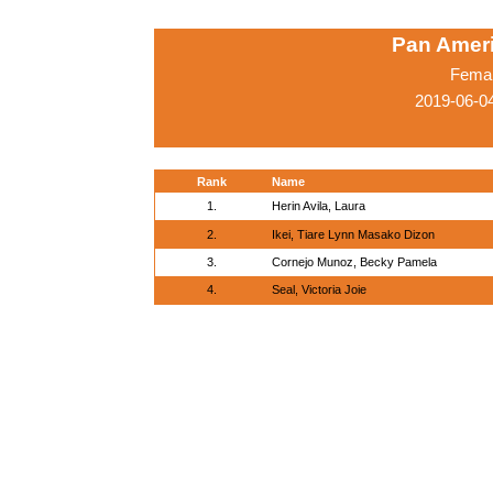
Pan Amer
Femal
2019-06-0
Rank
Name
1.
Herin Avila, Laura
2.
Ikei, Tiare Lynn Masako Dizon
3.
Cornejo Munoz, Becky Pamela
4.
Seal, Victoria Joie