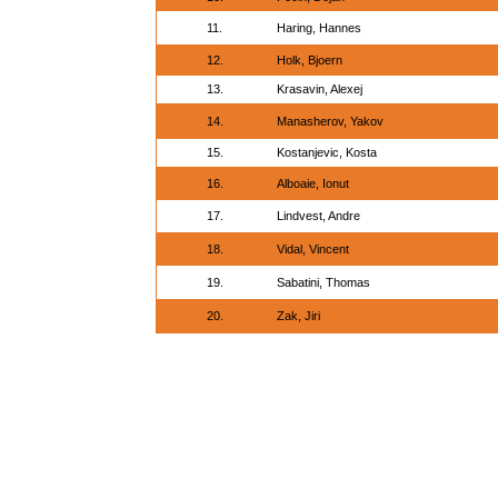
11.
Haring, Hannes
12.
Holk, Bjoern
13.
Krasavin, Alexej
14.
Manasherov, Yakov
15.
Kostanjevic, Kosta
16.
Alboaie, Ionut
17.
Lindvest, Andre
18.
Vidal, Vincent
19.
Sabatini, Thomas
20.
Zak, Jiri