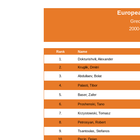
Europe
Grec
2000-
Rank
Name
1.
Dokturishvili, Alexander
2.
Kruglik, Dmitri
3.
Abdullaev, Bolat
4.
Palasti, Tibor
5.
Baser, Zafer
6.
Proshenski, Tano
7.
Krzystowski, Tomasz
8.
Petrosyan, Robert
9.
Tsantoulas, Stefanos
10.
Pecin, Dejan