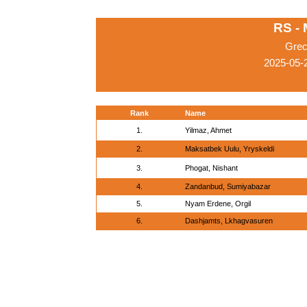
RS -
Grec
2025-05-
Rank
Name
1.
Yilmaz, Ahmet
2.
Maksatbek Uulu, Yryskeldi
3.
Phogat, Nishant
4.
Zandanbud, Sumiyabazar
5.
Nyam Erdene, Orgil
6.
Dashjamts, Lkhagvasuren