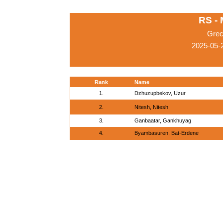
RS -
Grec
2025-05-
Rank
Name
1.
Dzhuzupbekov, Uzur
2.
Nitesh, Nitesh
3.
Ganbaatar, Gankhuyag
4.
Byambasuren, Bat-Erdene