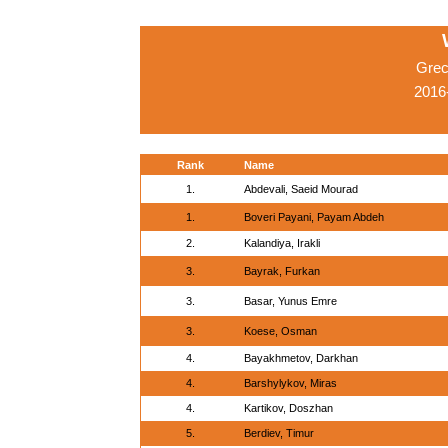
Grec
2016-
Rank
Name
1.
Abdevali, Saeid Mourad
1.
Boveri Payani, Payam Abdeh
2.
Kalandiya, Irakli
3.
Bayrak, Furkan
3.
Basar, Yunus Emre
3.
Koese, Osman
4.
Bayakhmetov, Darkhan
4.
Barshylykov, Miras
4.
Kartikov, Doszhan
5.
Berdiev, Timur