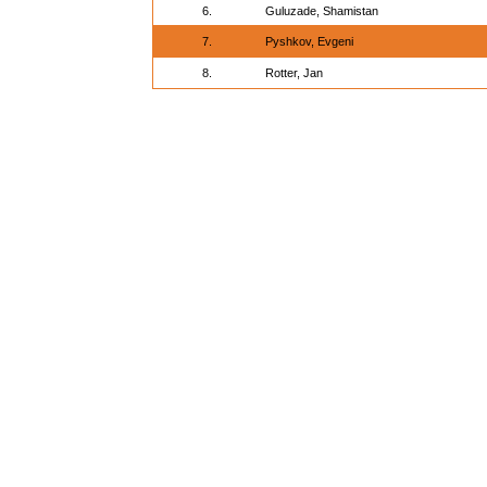
6.
Guluzade, Shamistan
7.
Pyshkov, Evgeni
8.
Rotter, Jan