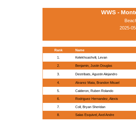
WWS - Monte
Beach
2025-05
Rank
Name
1.
Kelekhsashvili, Levan
2.
Benjamin, Justin Douglas
3.
Destribats, Agustin Alejandro
4.
Alvarez Mata, Brandon Misael
5.
Calderon, Ruben Rolando
6.
Rodriguez Hernandez, Alexis
7.
Coll, Bryan Sheridan
8.
Salas Esquivel, Axel Andre