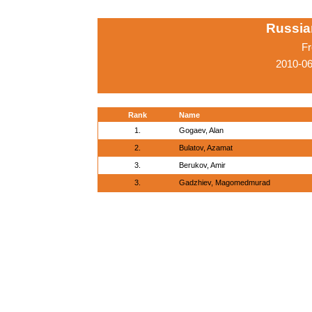
Russia
Fr
2010-06
Rank
Name
1.
Gogaev, Alan
2.
Bulatov, Azamat
3.
Berukov, Amir
3.
Gadzhiev, Magomedmurad