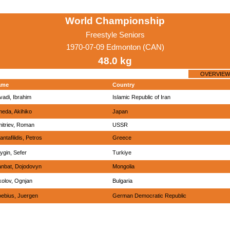
World Championship
Freestyle Seniors
1970-07-09 Edmonton (CAN)
48.0 kg
OVERVIEW
ame
Country
vadi, Ibrahim
Islamic Republic of Iran
eda, Akihiko
Japan
itriev, Roman
USSR
antafilidis, Petros
Greece
ygin, Sefer
Turkiye
nbat, Dojodovyn
Mongolia
kolov, Ognjan
Bulgaria
ebius, Juergen
German Democratic Republic