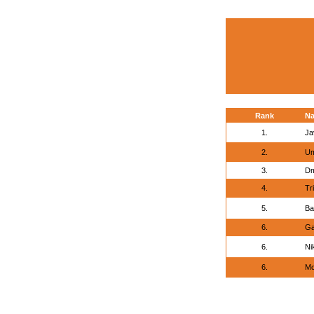
Rank
N
1.
Ja
2.
Um
3.
Dm
4.
Tri
5.
Ba
6.
Ga
6.
Ni
6.
Mo