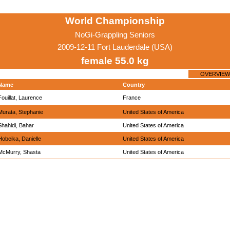
World Championship
NoGi-Grappling Seniors
2009-12-11 Fort Lauderdale (USA)
female 55.0 kg
OVERVIEW
Name
Country
Fouillat, Laurence
France
Murata, Stephanie
United States of America
Shahidi, Bahar
United States of America
Hobeika, Danielle
United States of America
McMurry, Shasta
United States of America