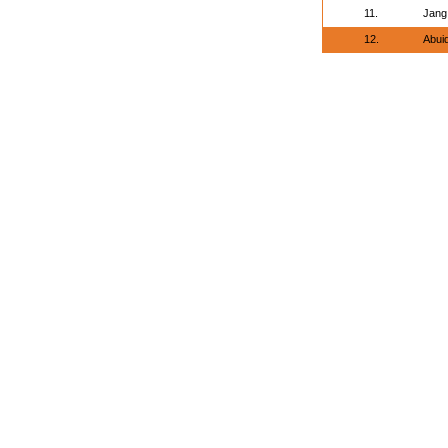
11.
Jang
12.
Abui