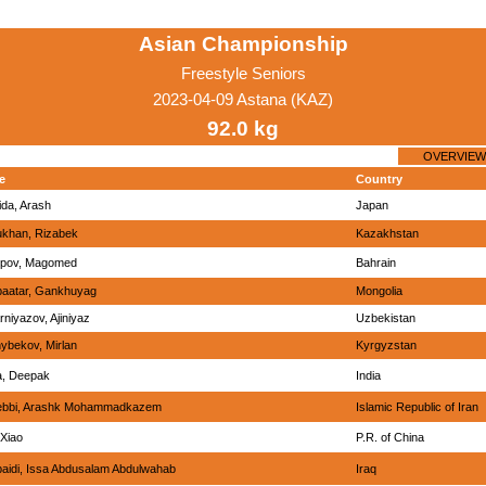
Asian Championship
Freestyle Seniors
2023-04-09 Astana (KAZ)
92.0 kg
OVERVIEW
e
Country
ida, Arash
Japan
ukhan, Rizabek
Kazakhstan
ipov, Magomed
Bahrain
aatar, Gankhuyag
Mongolia
niyazov, Ajiniyaz
Uzbekistan
ybekov, Mirlan
Kyrgyzstan
a, Deepak
India
bbi, Arashk Mohammadkazem
Islamic Republic of Iran
 Xiao
P.R. of China
baidi, Issa Abdusalam Abdulwahab
Iraq