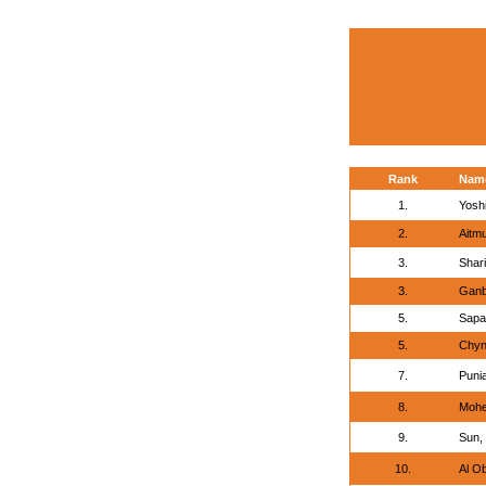
Rank
Nam
1.
Yosh
2.
Aitm
3.
Shar
3.
Ganb
5.
Sapar
5.
Chyn
7.
Puni
8.
Mohe
9.
Sun,
10.
Al O