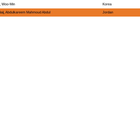
, Woo-Min
Korea
daij, Abdulkareem Mahmoud Abdul
Jordan