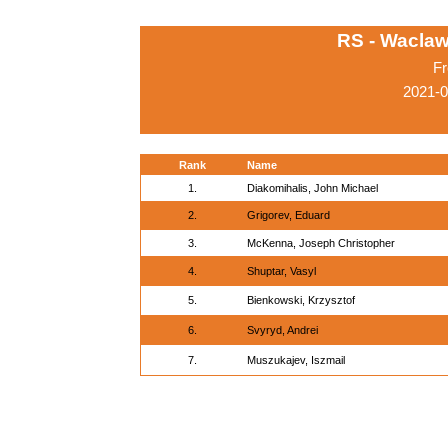
RS - Waclaw
Fr
2021-
Rank
Name
1.
Diakomihalis, John Michael
2.
Grigorev, Eduard
3.
McKenna, Joseph Christopher
4.
Shuptar, Vasyl
5.
Bienkowski, Krzysztof
6.
Svyryd, Andrei
7.
Muszukajev, Iszmail