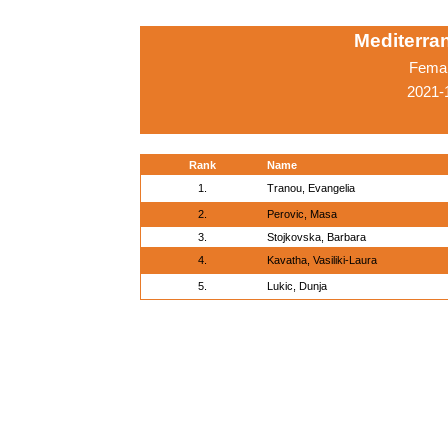
Mediterr
Femal
2021-
Rank
Name
1.
Tranou, Evangelia
2.
Perovic, Masa
3.
Stojkovska, Barbara
4.
Kavatha, Vasiliki-Laura
5.
Lukic, Dunja