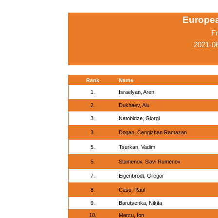
Europe
Fr
2021-0
Rank
Name
1.
Israelyan, Aren
2.
Dukhaev, Alu
3.
Natobidze, Giorgi
3.
Dogan, Cengizhan Ramazan
5.
Tsurkan, Vadim
5.
Stamenov, Slavi Rumenov
7.
Eigenbrodt, Gregor
8.
Caso, Raul
9.
Barutsenka, Nikita
10.
Marcu, Ion