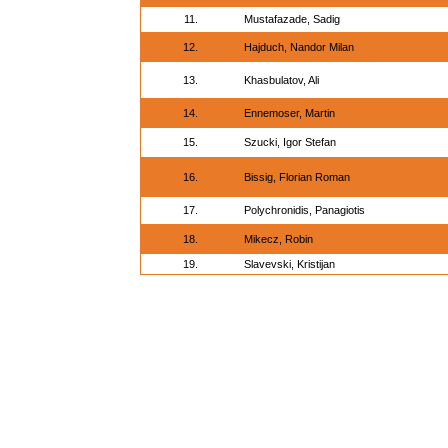
11.
Mustafazade, Sadig
12.
Hajduch, Nandor Milan
13.
Khasbulatov, Ali
14.
Ennemoser, Martin
15.
Szucki, Igor Stefan
16.
Bissig, Florian Roman
17.
Polychronidis, Panagiotis
18.
Mikecz, Robin
19.
Slavevski, Kristijan