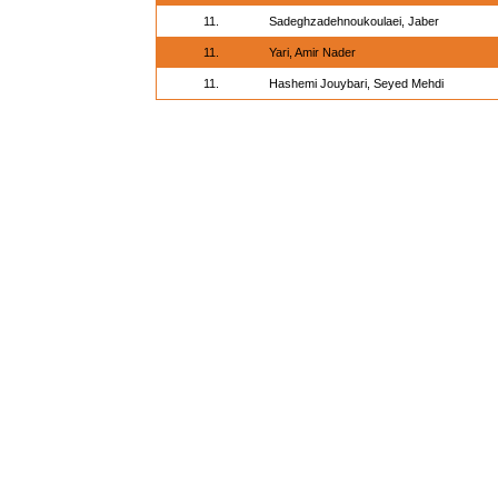
11.
Sadeghzadehnoukoulaei, Jaber
11.
Yari, Amir Nader
11.
Hashemi Jouybari, Seyed Mehdi