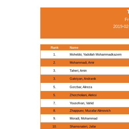
Fr
2019-02
Rank
Name
1.
Mohebbi, Yadollah Mohammadkazem
2.
Mohammadi, Amir
3.
Taheri, Amin
3.
Galstyan, Andranik
5.
Gorzbar, Alireza
5.
Zhorzholiani, Aleksi
7.
Yousofvan, Vahid
8.
Zhappuev, Muzafar Alimovich
9.
Moradi, Mohammad
10.
Shamsnateri, Jafar