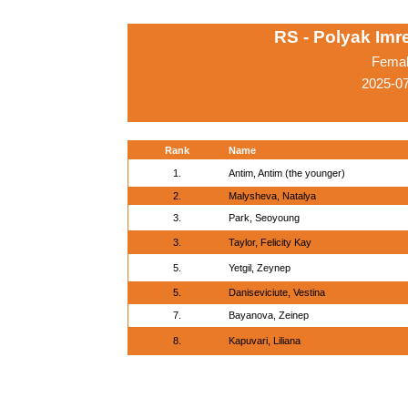
RS - Polyak Imr
Femal
2025-0
Rank
Name
1.
Antim, Antim (the younger)
2.
Malysheva, Natalya
3.
Park, Seoyoung
3.
Taylor, Felicity Kay
5.
Yetgil, Zeynep
5.
Daniseviciute, Vestina
7.
Bayanova, Zeinep
8.
Kapuvari, Liliana