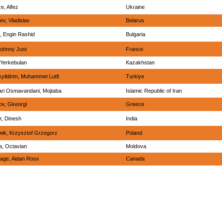
e, Alfez
Ukraine
ev, Vladislav
Belarus
l, Engin Rashid
Bulgaria
Johnny Just
France
, Yerkebulan
Kazakhstan
yildirim, Muhammet Lutfi
Turkiye
ri Osmavandani, Mojtaba
Islamic Republic of Iran
ov, Gkeorgi
Greece
, Dinesh
India
ik, Krzysztof Grzegorz
Poland
la, Octavian
Moldova
age, Aidan Ross
Canada