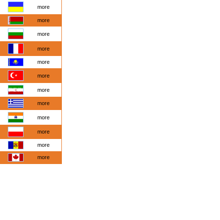
more
more
more
more
more
more
more
more
more
more
more
more