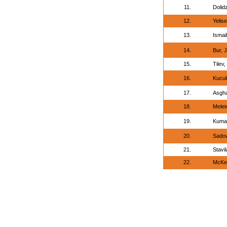
11.
Dolidz
12.
Yelise
13.
Ismai
14.
Bur, 
15.
Tilev
16.
Kucuk
17.
Asgha
18.
Melet
19.
Kumar
20.
Sadow
21.
Stavi
22.
McKe