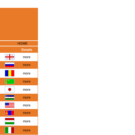
HOME
Details
more
more
more
more
more
more
more
more
more
more