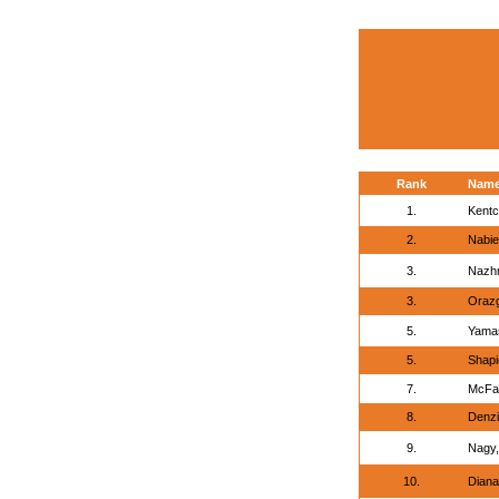
Rank
Nam
1.
Kentc
2.
Nabie
3.
Nazh
3.
Orazg
5.
Yamas
5.
Shapi
7.
McFad
8.
Denzi
9.
Nagy,
10.
Diana