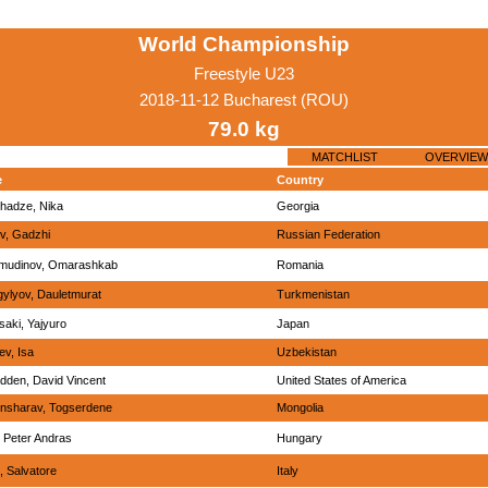
World Championship
Freestyle U23
2018-11-12 Bucharest (ROU)
79.0 kg
MATCHLIST
OVERVIEW
e
Country
hadze, Nika
Georgia
v, Gadzhi
Russian Federation
mudinov, Omarashkab
Romania
ylyov, Dauletmurat
Turkmenistan
aki, Yajyuro
Japan
ev, Isa
Uzbekistan
den, David Vincent
United States of America
nsharav, Togserdene
Mongolia
 Peter Andras
Hungary
, Salvatore
Italy