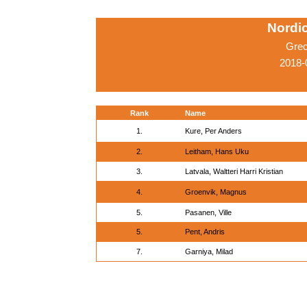
Nordi
Grec
2018-
Rank
Name
1.
Kure, Per Anders
2.
Leitham, Hans Uku
3.
Latvala, Waltteri Harri Kristian
4.
Groenvik, Magnus
5.
Pasanen, Ville
5.
Pent, Andris
7.
Garniya, Milad