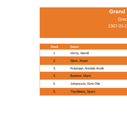
Grand 
Grec
1987-03-2
Rank
Name
1.
Vozny, Vassili
2.
Sipos, Arpad
3.
Rubenjan, Aristidis Arutik
4.
Buettner, Mario
5.
Johansson, Kent-Olle
6.
Theofilatos, Spero