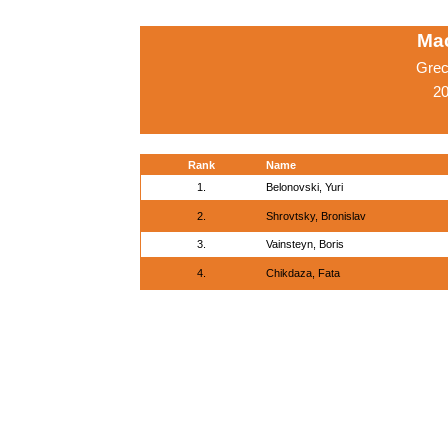
Ma
Grec
20
Rank
Name
1.
Belonovski, Yuri
2.
Shrovtsky, Bronislav
3.
Vainsteyn, Boris
4.
Chikdaza, Fata