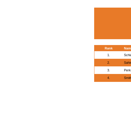
Rank
Nam
1.
Schla
2.
Sahi
3.
Perk
4.
Smit