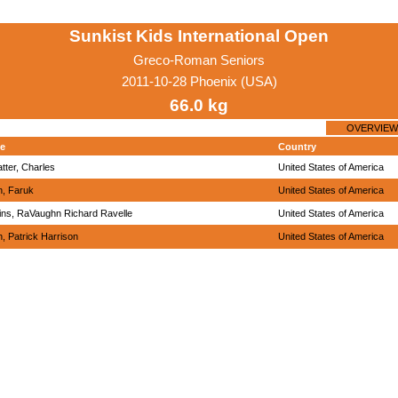
Sunkist Kids International Open
Greco-Roman Seniors
2011-10-28 Phoenix (USA)
66.0 kg
OVERVIEW
e
Country
tter, Charles
United States of America
n, Faruk
United States of America
ins, RaVaughn Richard Ravelle
United States of America
h, Patrick Harrison
United States of America