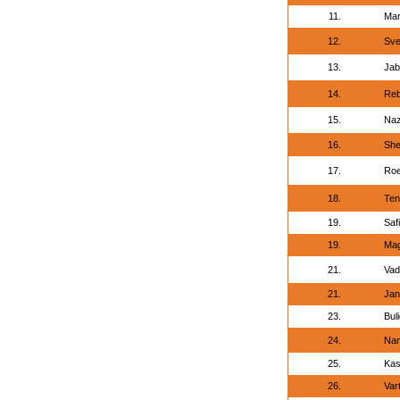
11.
Mar
12.
Sve
13.
Jab
14.
Reb
15.
Naz
16.
She
17.
Roe
18.
Ten
19.
Saf
19.
Mag
21.
Vad
21.
Jan
23.
Bul
24.
Nam
25.
Kas
26.
Var