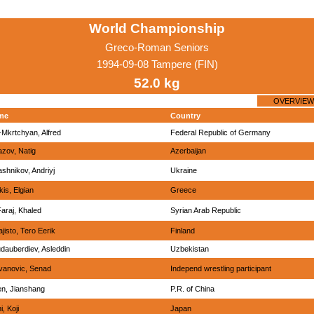
World Championship
Greco-Roman Seniors
1994-09-08 Tampere (FIN)
52.0 kg
OVERVIEW
me
Country
-Mkrtchyan, Alfred
Federal Republic of Germany
azov, Natig
Azerbaijan
ashnikov, Andriyj
Ukraine
kis, Elgian
Greece
Faraj, Khaled
Syrian Arab Republic
ajisto, Tero Eerik
Finland
dauberdiev, Asleddin
Uzbekistan
vanovic, Senad
Independ wrestling participant
n, Jianshang
P.R. of China
, Koji
Japan