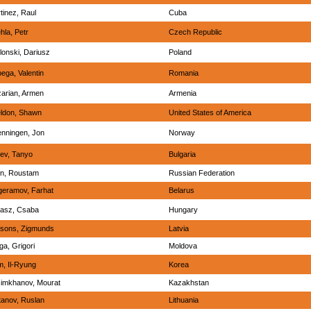
tinez, Raul
Cuba
hla, Petr
Czech Republic
lonski, Dariusz
Poland
ega, Valentin
Romania
arian, Armen
Armenia
ldon, Shawn
United States of America
nningen, Jon
Norway
ev, Tanyo
Bulgaria
in, Roustam
Russian Federation
eramov, Farhat
Belarus
asz, Csaba
Hungary
sons, Zigmunds
Latvia
iga, Grigori
Moldova
, Il-Ryung
Korea
imkhanov, Mourat
Kazakhstan
tanov, Ruslan
Lithuania