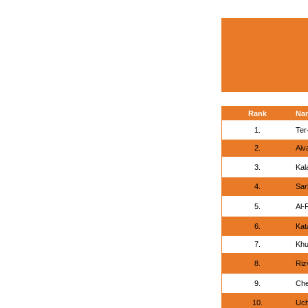
Rank
Na
1.
Ter
2.
Aiv
3.
Kal
4.
Sar
5.
Al-
6.
Kat
7.
Khu
8.
Riz
9.
Che
10.
Uchi