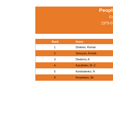
Peopl
Fr
1979-0
Rank
Name
1.
Dmitriev, Roman
2.
Sanoyan, Arshak
3.
Diodorov, A
4.
Kazakbiev, M.-Z.
5.
Kondratenko, N
6.
Korpebaev, Sh